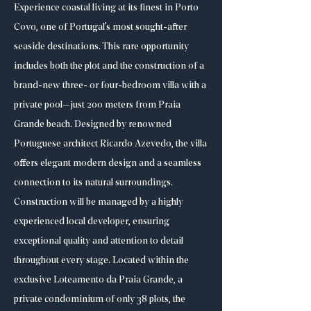
Experience coastal living at its finest in Porto
Covo, one of Portugal’s most sought-after
seaside destinations. This rare opportunity
includes both the plot and the construction of a
brand-new three- or four-bedroom villa with a
private pool—just 200 meters from Praia
Grande beach. Designed by renowned
Portuguese architect Ricardo Azevedo, the villa
offers elegant modern design and a seamless
connection to its natural surroundings.
Construction will be managed by a highly
experienced local developer, ensuring
exceptional quality and attention to detail
throughout every stage. Located within the
exclusive Loteamento da Praia Grande, a
private condominium of only 38 plots, the