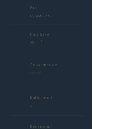
Price
1.950.000
€
Plot Size
666 m²
Construction
333 m²
Bathrooms
4
Bedrooms