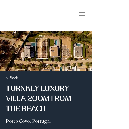
< Back
TURNKEY LUXURY
VILLA 200M FROM
THE BEACH
Porto Covo, Portugal