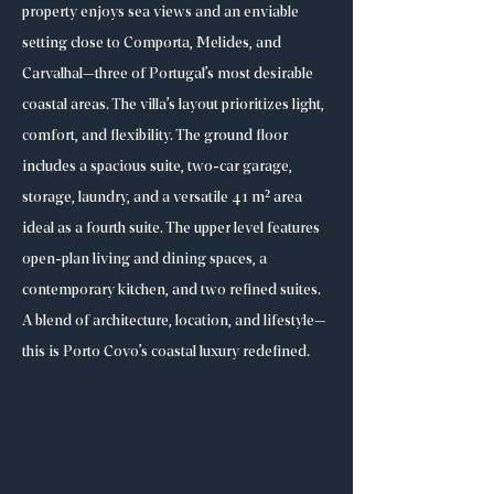
property enjoys sea views and an enviable
setting close to Comporta, Melides, and
Carvalhal—three of Portugal’s most desirable
coastal areas. The villa’s layout prioritizes light,
comfort, and flexibility. The ground floor
includes a spacious suite, two-car garage,
storage, laundry, and a versatile 41 m² area
ideal as a fourth suite. The upper level features
open-plan living and dining spaces, a
contemporary kitchen, and two refined suites.
A blend of architecture, location, and lifestyle—
this is Porto Covo’s coastal luxury redefined.