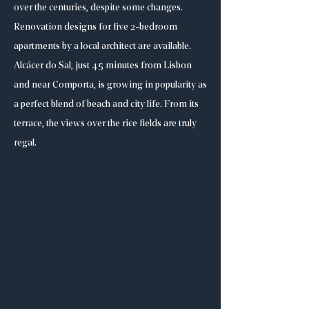
over the centuries, despite some changes.
Renovation designs for five 2-bedroom
apartments by a local architect are available.
Alcácer do Sal, just 45 minutes from Lisbon
and near Comporta, is growing in popularity as
a perfect blend of beach and city life. From its
terrace, the views over the rice fields are truly
regal.