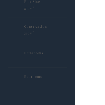
Plot Size
523 m²
Construction
339 m²
Bathrooms
Bedrooms