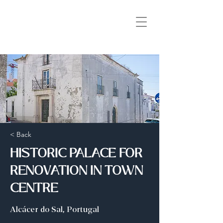
< Back
HISTORIC PALACE FOR
RENOVATION IN TOWN
CENTRE
Alcácer do Sal, Portugal