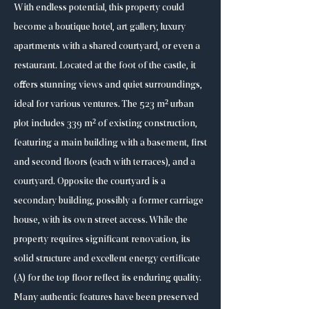
With endless potential, this property could
become a boutique hotel, art gallery, luxury
apartments with a shared courtyard, or even a
restaurant. Located at the foot of the castle, it
offers stunning views and quiet surroundings,
ideal for various ventures. The 523 m² urban
plot includes 339 m² of existing construction,
featuring a main building with a basement, first
and second floors (each with terraces), and a
courtyard. Opposite the courtyard is a
secondary building, possibly a former carriage
house, with its own street access. While the
property requires significant renovation, its
solid structure and excellent energy certificate
(A) for the top floor reflect its enduring quality.
Many authentic features have been preserved