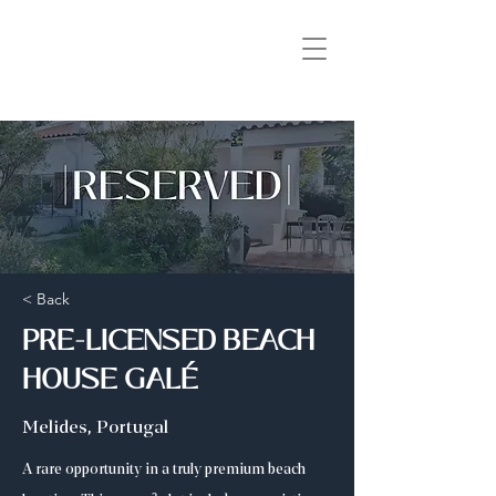
< Back
PRE-LICENSED BEACH
HOUSE GALÉ
Melides, Portugal
A rare opportunity in a truly premium beach