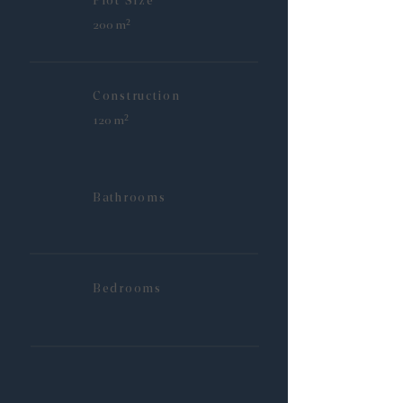
Plot Size
200 m²
Construction
120 m²
Bathrooms
Bedrooms