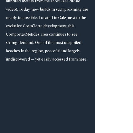
hundred meters from the shore (see drone
video). Today, new builds in such proximity are
nearly impossible. Located in Galé, next to the
exclusive CostaTerra development, this
Comporta/Melides area continues to see
strong demand. One of the most unspoiled
beaches in the region, peaceful and largely
undiscovered — yet easily accessed from here.