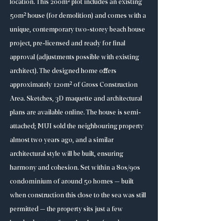
location. This 200m² plot includes an existing
50m² house (for demolition) and comes with a
unique, contemporary two-storey beach house
project, pre-licensed and ready for final
approval (adjustments possible with existing
architect). The designed home offers
approximately 120m² of Gross Construction
Area. Sketches, 3D maquette and architectural
plans are available online. The house is semi-
attached; MUI sold the neighbouring property
almost two years ago, and a similar
architectural style will be built, ensuring
harmony and cohesion. Set within a 80s/90s
condominium of around 50 homes — built
when construction this close to the sea was still
permitted — the property sits just a few