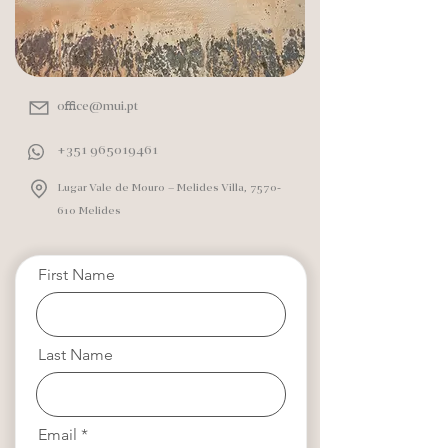
office@mui.pt
+351 965019461
Lugar Vale de Mouro – Melides Villa,
7570-
610
Melides
First Name
Last Name
Email