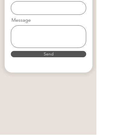
Message
Send