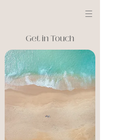
Get in Touch